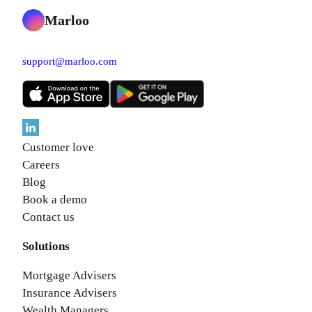
Marloo
support@marloo.com
Customer love
Careers
Blog
Book a demo
Contact us
Solutions
Mortgage Advisers
Insurance Advisers
Wealth Managers