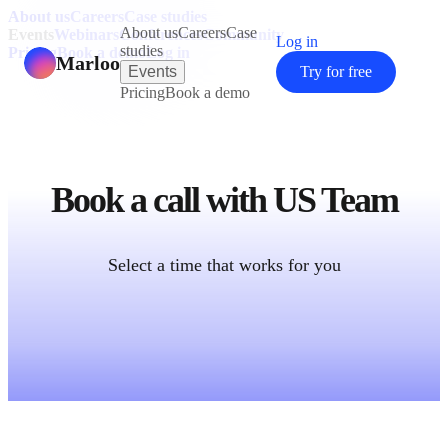
About us
Careers
Case studies
About us
Careers
Case
Events
Webinars
Conferences
Community
Log in
studies
Pricing
Book a demo
Log in
Marloo
Events
Try for free
Pricing
Book a demo
Book a call with
US Team
Select a time that works for you