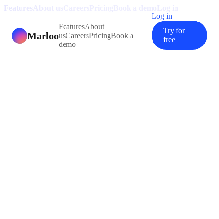
Features
About us
Careers
Pricing
Book a demo
Log in
Log in
Features
About
Try for
Marloo
us
Careers
Pricing
Book a
free
demo