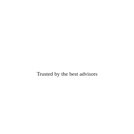
Trusted by the best
advisors