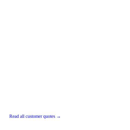
Alex Rankin
Director
,
Artisan Wealth
Read all customer quotes →