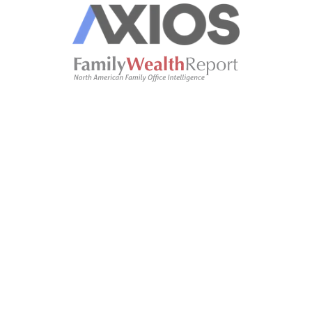
Oliver Clarke
OC
oliver.clarke@gmail.com
notetaker.
27
:
11