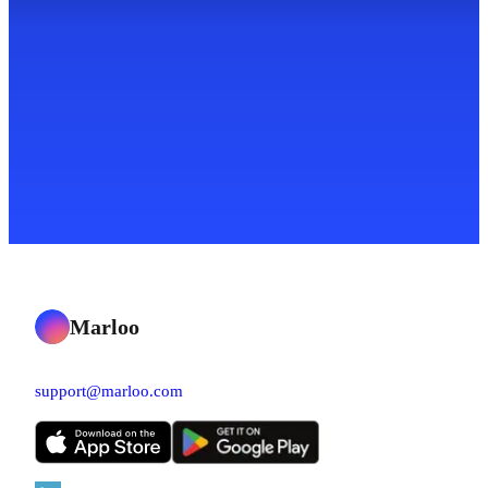
Marloo
support@marloo.com