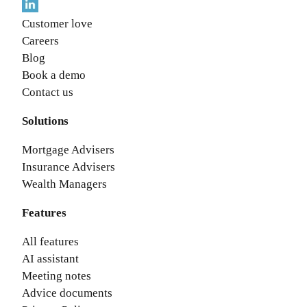
Customer love
Careers
Blog
Book a demo
Contact us
Solutions
Mortgage Advisers
Insurance Advisers
Wealth Managers
Features
All features
AI assistant
Meeting notes
Advice documents