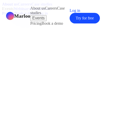
About us
Careers
Case studies
About us
Careers
Case
Events
Webinars
Conferences
Log in
studies
Pricing
Book a demo
Log in
Marloo
Events
Try for free
Pricing
Book a demo