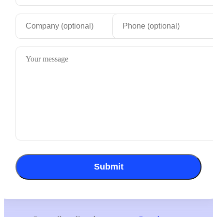
Submit