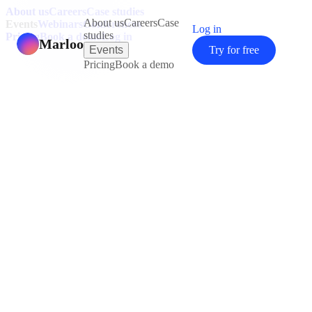
About us
Careers
Case studies
About us
Careers
Case
Events
Webinars
Conferences
Log in
studies
Pricing
Book a demo
Log in
Marloo
Events
Try for free
Pricing
Book a demo