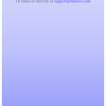
Or email us directly at
support@marloo.com