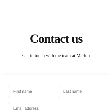
Contact us
Get in touch with the team at Marloo