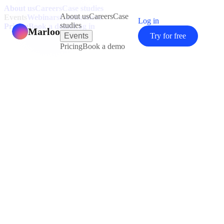
About us
Careers
Case studies
About us
Careers
Case
Events
Webinars
Conferences
Log in
studies
Pricing
Book a demo
Log in
Marloo
Events
Try for free
Pricing
Book a demo