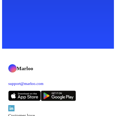
Marloo
support@marloo.com
Customer love