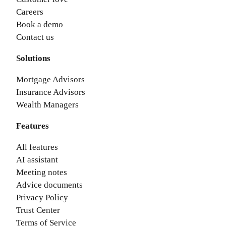
Careers
Book a demo
Contact us
Solutions
Mortgage Advisors
Insurance Advisors
Wealth Managers
Features
All features
AI assistant
Meeting notes
Advice documents
Privacy Policy
Trust Center
Terms of Service