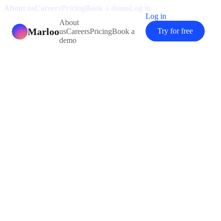
About us
Careers
Pricing
Book a demo
Log in
Log in
About
Marloo
Try for free
us
Careers
Pricing
Book a
demo