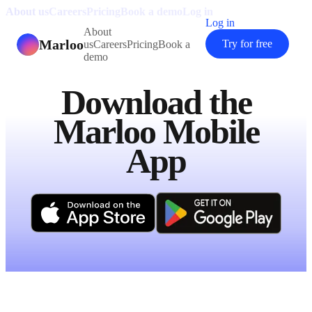
About us
Careers
Pricing
Book a demo
Log in
Log in
About
Marloo
Try for free
us
Careers
Pricing
Book a
demo
Download the
Marloo Mobile
App