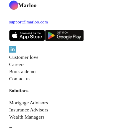
Marloo
support@marloo.com
Customer love
Careers
Book a demo
Contact us
Solutions
Mortgage Advisors
Insurance Advisors
Wealth Managers