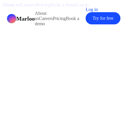
About us
Careers
Pricing
Book a demo
Log in
Log in
About
Marloo
Try for free
us
Careers
Pricing
Book a
demo