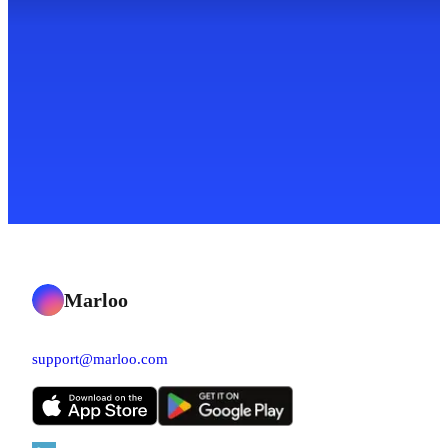
Marloo
support@marloo.com