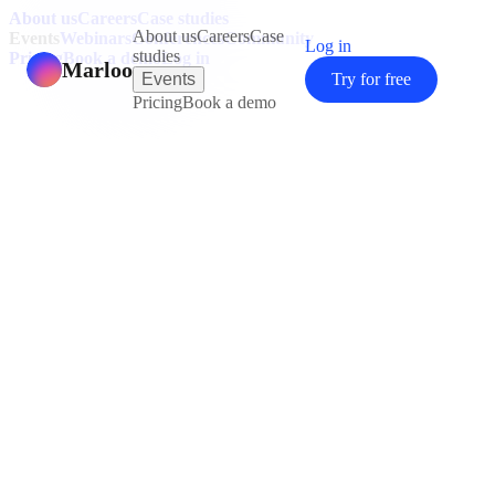
About us
Careers
Case studies
About us
Careers
Case
Events
Webinars
Conferences
Community
Log in
studies
Pricing
Book a demo
Log in
Marloo
Events
Try for free
Pricing
Book a demo