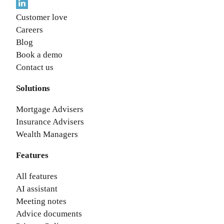
Customer love
Careers
Blog
Book a demo
Contact us
Solutions
Mortgage Advisers
Insurance Advisers
Wealth Managers
Features
All features
AI assistant
Meeting notes
Advice documents