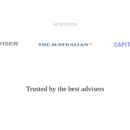
AS SEEN ON
Trusted by the best
advisers