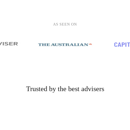
AS SEEN ON
Trusted by the best
advisers