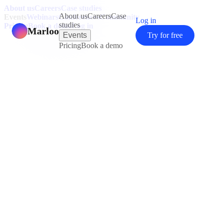
About us
Careers
Case studies
About us
Careers
Case
Events
Webinars
Conferences
Community
Log in
studies
Pricing
Book a demo
Log in
Marloo
Events
Try for free
Pricing
Book a demo