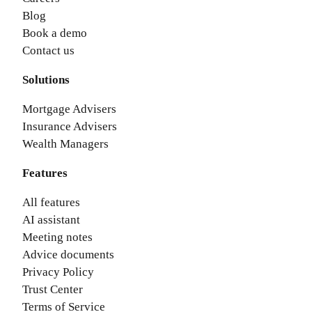
Blog
Book a demo
Contact us
Solutions
Mortgage Advisers
Insurance Advisers
Wealth Managers
Features
All features
AI assistant
Meeting notes
Advice documents
Privacy Policy
Trust Center
Terms of Service