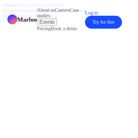
About us
Careers
Case studies
About us
Careers
Case
Events
Webinars
Conferences
Community
Log in
studies
Pricing
Book a demo
Log in
Marloo
Events
Try for free
Pricing
Book a demo