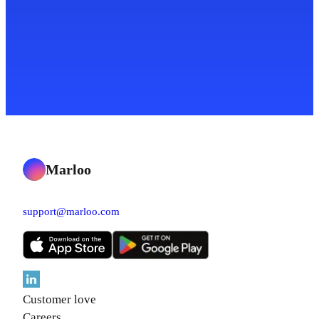
Marloo
support@marloo.com
Customer love
Careers