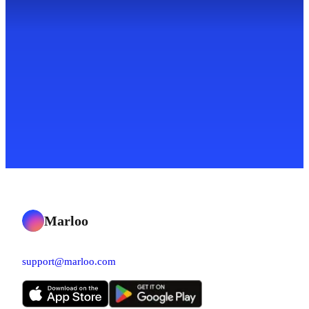
Marloo
support@marloo.com