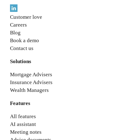
Customer love
Careers
Blog
Book a demo
Contact us
Solutions
Mortgage Advisers
Insurance Advisers
Wealth Managers
Features
All features
AI assistant
Meeting notes
Advice documents