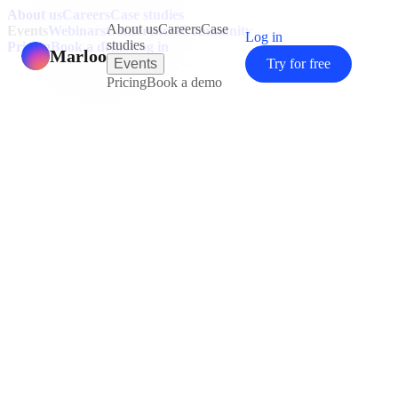
About us
Careers
Case studies
About us
Careers
Case
Events
Webinars
Conferences
Community
Log in
studies
Pricing
Book a demo
Log in
Marloo
Events
Try for free
Pricing
Book a demo