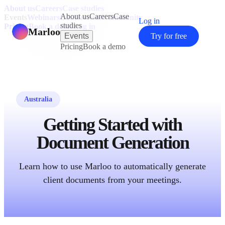
About us
Careers
Case studies
About us
Careers
Case
Events
Webinars
Conferences
Community
Log in
studies
Pricing
Book a demo
Log in
Marloo
Events
Try for free
Pricing
Book a demo
Australia
Getting Started with
Document Generation
Learn how to use Marloo to automatically generate
client documents from your meetings.