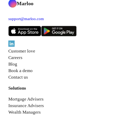
Marloo
support@marloo.com
Customer love
Careers
Blog
Book a demo
Contact us
Solutions
Mortgage Advisers
Insurance Advisers
Wealth Managers