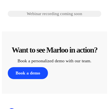
Webinar recording coming soon
Want to see Marloo in action?
Book a personalized demo with our team.
Book a demo