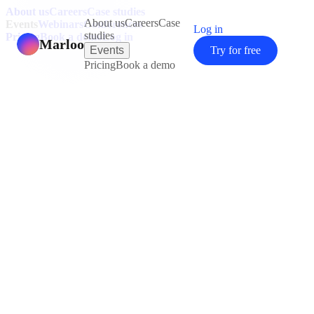
About us
Careers
Case studies
About us
Careers
Case
Events
Webinars
Conferences
Log in
studies
Pricing
Book a demo
Log in
Marloo
Events
Try for free
Pricing
Book a demo