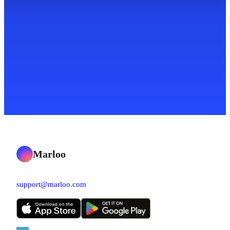
Marloo
support@marloo.com