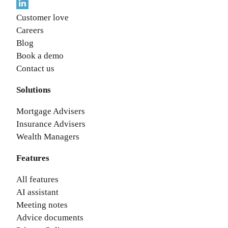
Customer love
Careers
Blog
Book a demo
Contact us
Solutions
Mortgage Advisers
Insurance Advisers
Wealth Managers
Features
All features
AI assistant
Meeting notes
Advice documents