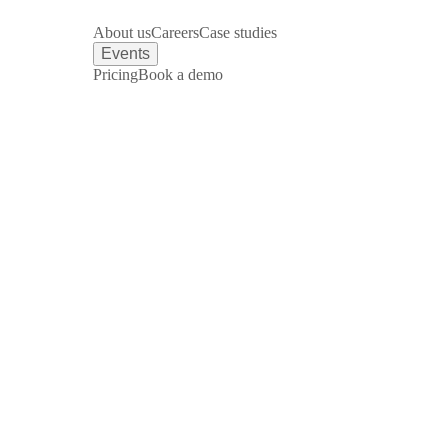
About us
Careers
Case studies
Events
Pricing
Book a demo