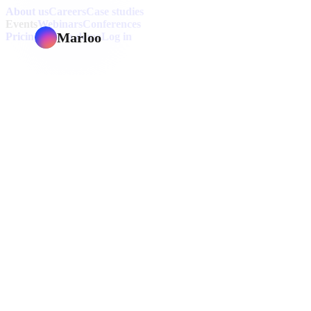
About us
Careers
Case studies
Events
Webinars
Conferences
Marloo
Pricing
Book a demo
Log in