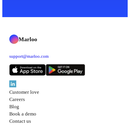
Marloo
support@marloo.com
Customer love
Careers
Blog
Book a demo
Contact us