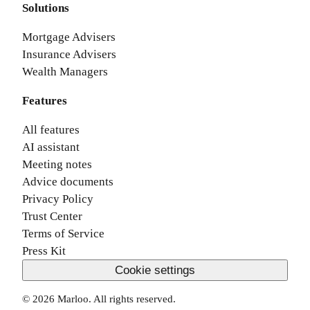
Solutions
Mortgage Advisers
Insurance Advisers
Wealth Managers
Features
All features
AI assistant
Meeting notes
Advice documents
Privacy Policy
Trust Center
Terms of Service
Press Kit
Cookie settings
©
2026
Marloo. All rights reserved.