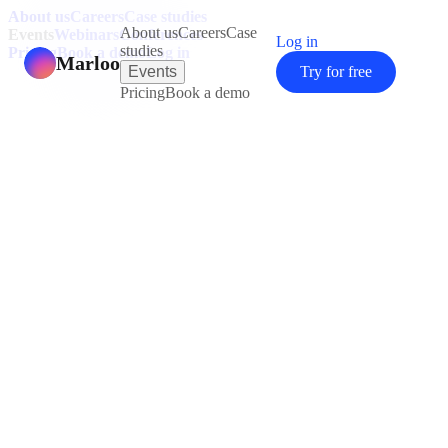
About us
Careers
Case studies
About us
Careers
Case
Events
Webinars
Conferences
Log in
studies
Pricing
Book a demo
Log in
Marloo
Events
Try for free
Pricing
Book a demo