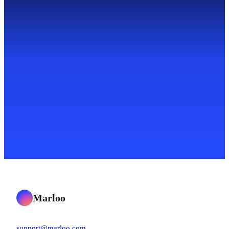
Marloo
support@marloo.com