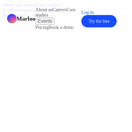
About us
Careers
Case studies
About us
Careers
Case
Events
Webinars
Conferences
Log in
studies
Pricing
Book a demo
Log in
Marloo
Events
Try for free
Pricing
Book a demo