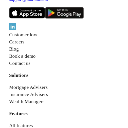
Customer love
Careers
Blog
Book a demo
Contact us
Solutions
Mortgage Advisers
Insurance Advisers
Wealth Managers
Features
All features