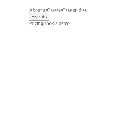
About us
Careers
Case studies
Events
Pricing
Book a demo