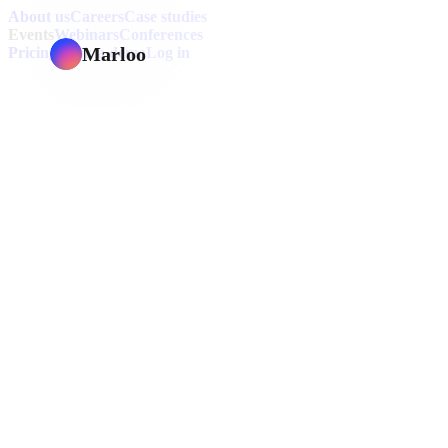
About us
Careers
Case studies
Events
Webinars
Conferences
Marloo
Pricing
Book a demo
Log in