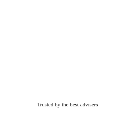
Trusted by the best
advisers