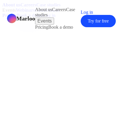
About us
Careers
Case studies
About us
Careers
Case
Events
Webinars
Conferences
Log in
studies
Pricing
Book a demo
Log in
Marloo
Events
Try for free
Pricing
Book a demo