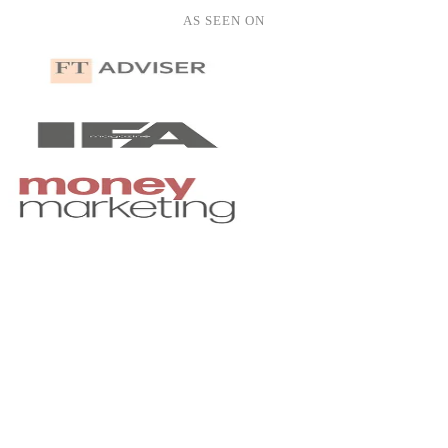
Hannah Roberts
AS SEEN ON
HR
hannah.roberts@yahoo.co.uk
Oliver Clarke
OC
oliver.clarke@gmail.com
notetaker.