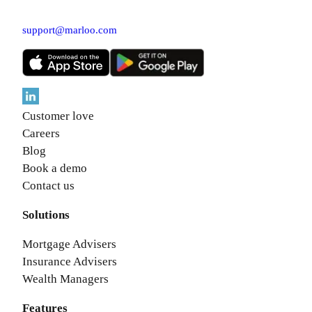
support@marloo.com
Customer love
Careers
Blog
Book a demo
Contact us
Solutions
Mortgage Advisers
Insurance Advisers
Wealth Managers
Features