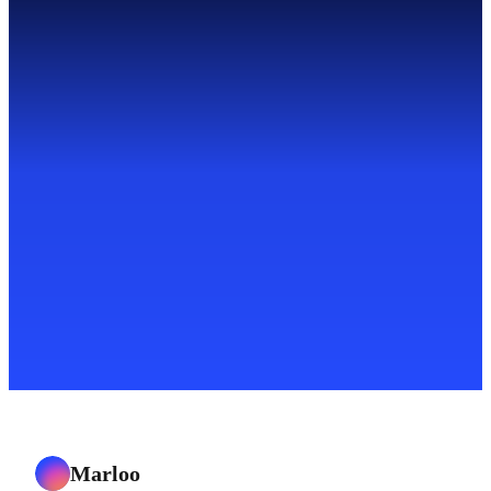
Marloo