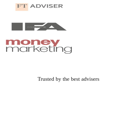
Oliver Clarke
OC
oliver.clarke@gmail.com
Trusted by the best
advisers
their