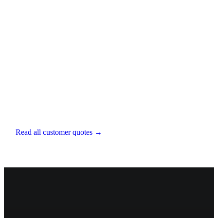
Bertie Scott-Hopkins
Chartered Financial Planner
,
EXE Capital
Management
Read all customer quotes →