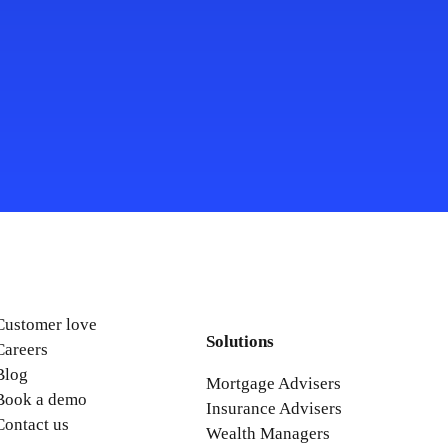
Customer love
Solutions
Careers
Blog
Mortgage Advisers
Book a demo
Insurance Advisers
Contact us
Wealth Managers