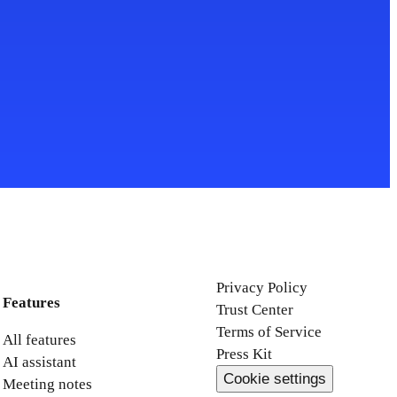
Privacy Policy
Features
Trust Center
Terms of Service
All features
Press Kit
AI assistant
Cookie settings
Meeting notes