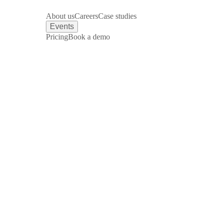
About us
Careers
Case studies
Events
Pricing
Book a demo