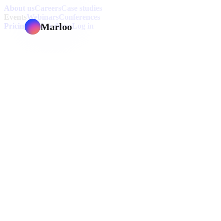
About us
Careers
Case studies
Events
Webinars
Conferences
Marloo
Pricing
Book a demo
Log in