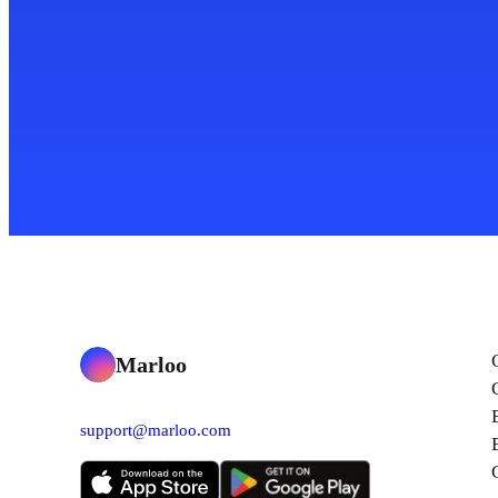
Marloo
support@marloo.com