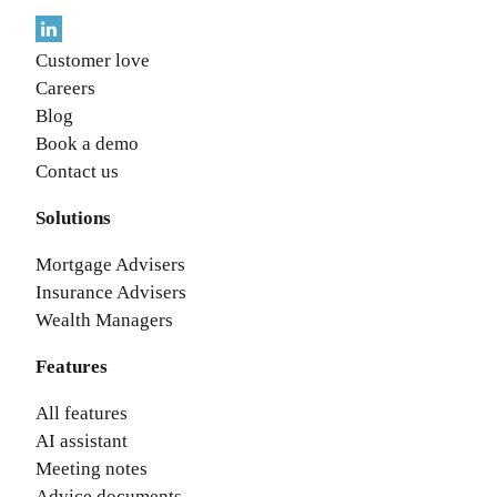
Customer love
Careers
Blog
Book a demo
Contact us
Solutions
Mortgage Advisers
Insurance Advisers
Wealth Managers
Features
All features
AI assistant
Meeting notes
Advice documents