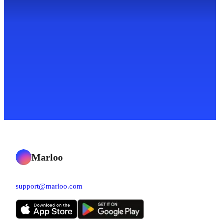
Marloo
support@marloo.com