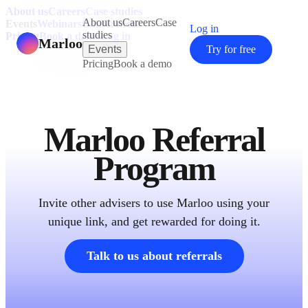
About us
Careers
Case studies
About us
Careers
Case
Events
Webinars
Conferences
Log in
studies
Pricing
Book a demo
Log in
Marloo
Events
Try for free
Pricing
Book a demo
Marloo Referral
Program
Invite other advisers to use Marloo using your
unique link, and get rewarded for doing it.
Talk to us about referrals