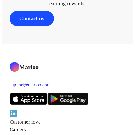
earning rewards.
Contact us
Marloo
support@marloo.com
Customer love
Careers