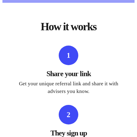
How it works
1
Share your link
Get your unique referral link and share it with
advisers you know.
2
They sign up