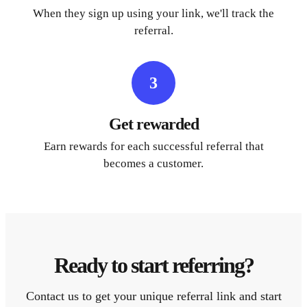
When they sign up using your link, we'll track the
referral.
3
Get rewarded
Earn rewards for each successful referral that
becomes a customer.
Ready to start referring?
Contact us to get your unique referral link and start