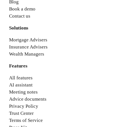
Blog
Book a demo
Contact us
Solutions
Mortgage Advisers
Insurance Advisers
Wealth Managers
Features
All features
AI assistant
Meeting notes
Advice documents
Privacy Policy
Trust Center
Terms of Service