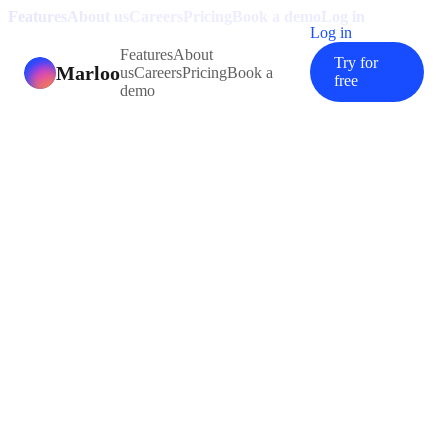
Features
About us
Careers
Pricing
Book a demo
Log in
Log in
Features
About
Try for
Marloo
us
Careers
Pricing
Book a
free
demo