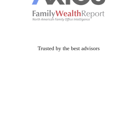
Trusted by the best
advisors
protect families
You've sat across from the widow who didn't have