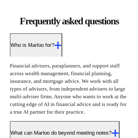
Frequently asked questions
Who is Marloo for?
Financial advisers, paraplanners, and support staff
across wealth management, financial planning,
insurance, and mortgage advice. We work with all
types of advisers, from independent advisers to large
multi-adviser firms. Anyone who wants to work at the
cutting edge of AI in financial advice and is ready for
a true AI partner for their practice.
What can Marloo do beyond meeting notes?