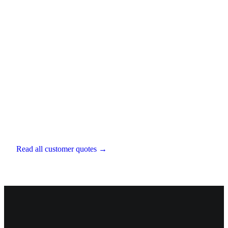
Aaron D'Souza
Director
,
LESA Financial
Read all customer quotes →