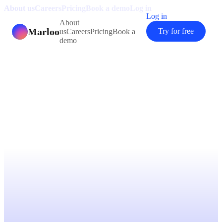
About us
Careers
Pricing
Book a demo
Log in
Log in
About
Marloo
Try for free
us
Careers
Pricing
Book a
demo