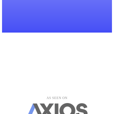
LH
lucy.harper@outlook.com
Ben Thompson
BT
ben.thompson@gmail.com
Alice Wright
AW
alice.wright@yahoo.com
David Murray
DM
david.murray@outlook.com
Emma Jones
EJ
emma.jones@gmail.com
Kevin Liu
KL
kevin.liu@gmail.com
Fiona Stewart
FS
fiona.stewart@outlook.com
Clients
Meetings
Documents
Tasks
Forms
Peter Grant
PG
peter.grant@yahoo.com
Hannah Roberts
AS SEEN ON
HR
hannah.roberts@yahoo.co.uk
Oliver Clarke
OC
oliver.clarke@gmail.com