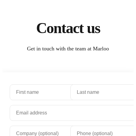
Contact us
Get in touch with the team at Marloo