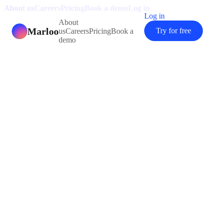
About us
Careers
Pricing
Book a demo
Log in
Log in
About
Marloo
Try for free
us
Careers
Pricing
Book a
demo