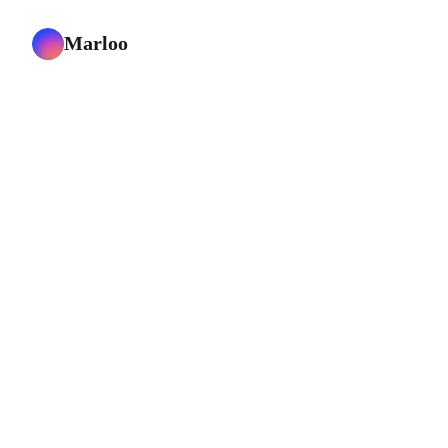
Marloo
support@marloo.com
Customer love
Careers
Book a demo
Contact us
Solutions
Mortgage Advisors
Insurance Advisors
Wealth Managers