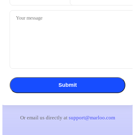
Submit
Or email us directly at
support@marloo.com