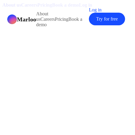
About us
Careers
Pricing
Book a demo
Log in
Log in
About
Marloo
Try for free
us
Careers
Pricing
Book a
demo
“
Marloo is seriously impressive. I
used to spend over two hours