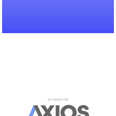
LH
lucy.harper@outlook.com
Ben Thompson
BT
ben.thompson@gmail.com
Alice Wright
AW
alice.wright@yahoo.com
David Murray
DM
david.murray@outlook.com
Emma Jones
EJ
emma.jones@gmail.com
Kevin Liu
KL
kevin.liu@gmail.com
Fiona Stewart
FS
fiona.stewart@outlook.com
Clients
Meetings
Documents
Tasks
Forms
Peter Grant
PG
peter.grant@yahoo.com
Hannah Roberts
AS SEEN ON
HR
hannah.roberts@yahoo.co.uk
Oliver Clarke
OC
oliver.clarke@gmail.com