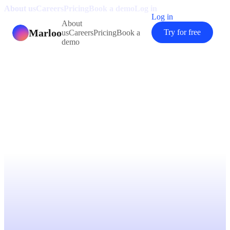
About us
Careers
Pricing
Book a demo
Log in
Log in
About
Marloo
Try for free
us
Careers
Pricing
Book a
demo