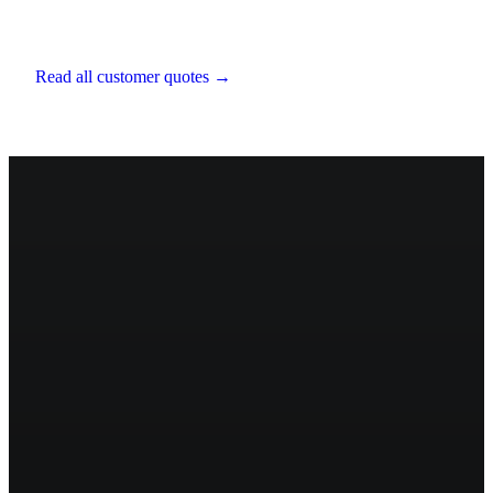
Chartered Financial Planner
,
EXE Capital
Management
Read all customer quotes →