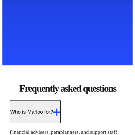
Frequently asked questions
Who is Marloo for?
Financial advisers, paraplanners, and support staff