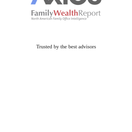
Trusted by the best
advisors
their
future