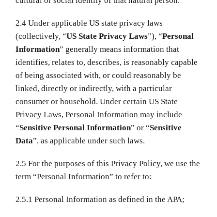
cultural or social identity of that natural person.
2.4 Under applicable US state privacy laws
(collectively, “
US State Privacy Laws
”), “
Personal
Information
” generally means information that
identifies, relates to, describes, is reasonably capable
of being associated with, or could reasonably be
linked, directly or indirectly, with a particular
consumer or household. Under certain US State
Privacy Laws, Personal Information may include
“
Sensitive Personal Information
” or “
Sensitive
Data
”, as applicable under such laws.
2.5 For the purposes of this Privacy Policy, we use the
term “Personal Information” to refer to:
2.5.1 Personal Information as defined in the APA;