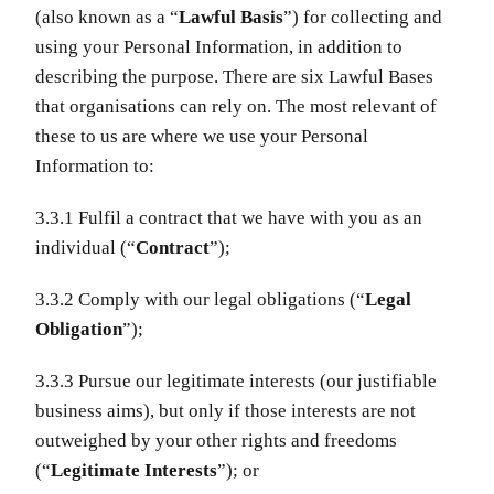
(also known as a “
Lawful Basis
”) for collecting and
using your Personal Information, in addition to
describing the purpose. There are six Lawful Bases
that organisations can rely on. The most relevant of
these to us are where we use your Personal
Information to:
3.3.1 Fulfil a contract that we have with you as an
individual (“
Contract
”);
3.3.2 Comply with our legal obligations (“
Legal
Obligation
”);
3.3.3 Pursue our legitimate interests (our justifiable
business aims), but only if those interests are not
outweighed by your other rights and freedoms
(“
Legitimate Interests
”); or