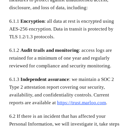
disclosure, and loss of data, including:
6.1.1
Encryption
: all data at rest is encrypted using
AES-256 encryption. Data in transit is protected by
TLS 1.2/1.3 protocols.
6.1.2
Audit trails and monitoring
: access logs are
retained for a minimum of one year and regularly
reviewed for compliance and security monitoring.
6.1.3
Independent assurance
: we maintain a SOC 2
Type 2 attestation report covering our security,
availability, and confidentiality controls. Current
reports are available at
https://trust.marloo.com
.
6.2 If there is an incident that has affected your
Personal Information, we will investigate it, take steps