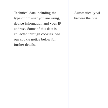
Technical data including the
Automatically when y
type of browser you are using,
browse the Site.
device information and your IP
address. Some of this data is
collected through cookies. See
our cookie notice below for
further details.