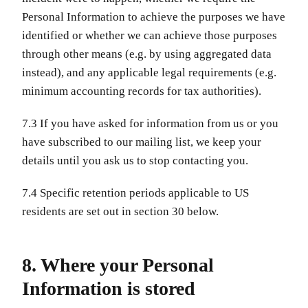
Personal Information to achieve the purposes we have
identified or whether we can achieve those purposes
through other means (e.g. by using aggregated data
instead), and any applicable legal requirements (e.g.
minimum accounting records for tax authorities).
7.3 If you have asked for information from us or you
have subscribed to our mailing list, we keep your
details until you ask us to stop contacting you.
7.4 Specific retention periods applicable to US
residents are set out in section 30 below.
8. Where your Personal
Information is stored