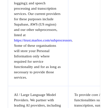
logging); and speech
processing and transcription
services. Our current providers
for these purposes include
Supabase, AWS (US region)
and our other subprocessors,
listed at
https://trust.marloo.com/subprocessors
.
Some of these organisations
will store your Personal
Information only where
required for service
functionality and for as long as
necessary to provide those
services.
AI / Large Language Model
To provide core AI-dr
Providers. We partner with
functionalities such a
leading AI providers, including
transcription, summari