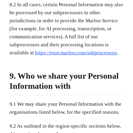
8.2 In all cases, certain Personal Information may also
be processed by our subprocessors in other
jurisdictions in order to provide the Marloo Service
(for example, for AI processing, transcription, or
communication services). A full list of our
subprocessors and their processing locations is
available at
https://trust.marloo.com/subprocessors
.
9. Who we share your Personal
Information with
9.1 We may share your Personal Information with the
organisations listed below, for the specified reasons.
9.2 As outlined in the region-specific sections below,