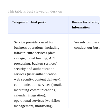
This table is best viewed on desktop
Category of third party
Reason for sharing your
Information
Service providers used for
We rely on these provi
business operations, including:
conduct our business.
infrastructure services (data
storage, cloud hosting, API
processing, backup services);
security and authentication
services (user authentication,
web security, content delivery);
communication services (email,
marketing communications,
calendar integration);
operational services (workflow
management, monitoring,