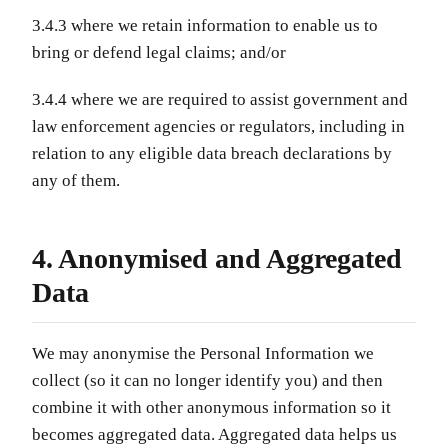
3.4.3 where we retain information to enable us to
bring or defend legal claims; and/or
3.4.4 where we are required to assist government and
law enforcement agencies or regulators, including in
relation to any eligible data breach declarations by
any of them.
4. Anonymised and Aggregated
Data
We may anonymise the Personal Information we
collect (so it can no longer identify you) and then
combine it with other anonymous information so it
becomes aggregated data. Aggregated data helps us