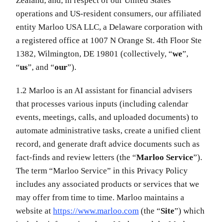
Zealand, and, in respect of our United States
operations and US-resident consumers, our affiliated
entity Marloo USA LLC, a Delaware corporation with
a registered office at 1007 N Orange St. 4th Floor Ste
1382, Wilmington, DE 19801 (collectively, “
we
”,
“
us
”, and “
our
”).
1.2 Marloo is an AI assistant for financial advisers
that processes various inputs (including calendar
events, meetings, calls, and uploaded documents) to
automate administrative tasks, create a unified client
record, and generate draft advice documents such as
fact-finds and review letters (the “
Marloo Service
”).
The term “Marloo Service” in this Privacy Policy
includes any associated products or services that we
may offer from time to time. Marloo maintains a
website at
https://www.marloo.com
(the “
Site
”) which