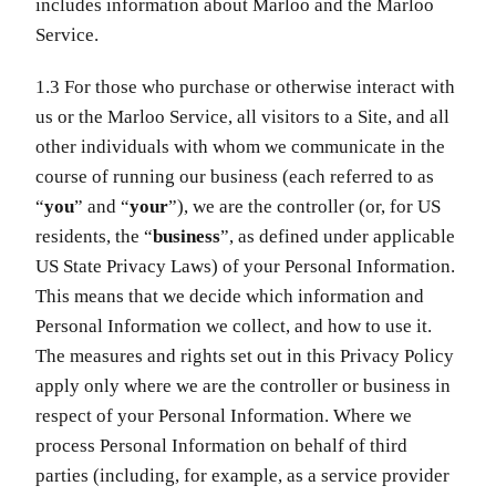
includes information about Marloo and the Marloo
Service.
1.3 For those who purchase or otherwise interact with
us or the Marloo Service, all visitors to a Site, and all
other individuals with whom we communicate in the
course of running our business (each referred to as
“
you
” and “
your
”), we are the controller (or, for US
residents, the “
business
”, as defined under applicable
US State Privacy Laws) of your Personal Information.
This means that we decide which information and
Personal Information we collect, and how to use it.
The measures and rights set out in this Privacy Policy
apply only where we are the controller or business in
respect of your Personal Information. Where we
process Personal Information on behalf of third
parties (including, for example, as a service provider