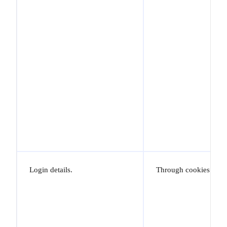
Login details.
Through cookies.