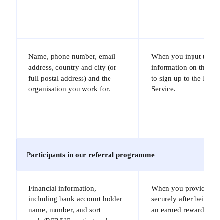
Name, phone number, email
When you input the
address, country and city (or
information on the Sit
full postal address) and the
to sign up to the Marl
organisation you work for.
Service.
Participants in our referral programme
Financial information,
When you provide it t
including bank account holder
securely after being no
name, number, and sort
an earned reward.