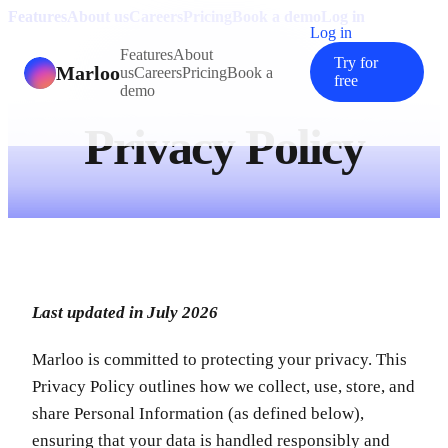
Features
About us
Careers
Pricing
Book a demo
Log in
Log in
Features
About
Try for
Marloo
us
Careers
Pricing
Book a
free
demo
Privacy Policy
Last updated in July 2026
Marloo is committed to protecting your privacy. This
Privacy Policy outlines how we collect, use, store, and
share Personal Information (as defined below),
ensuring that your data is handled responsibly and