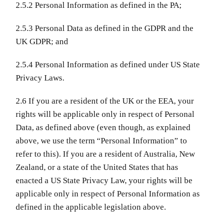
2.5.2 Personal Information as defined in the PA;
2.5.3 Personal Data as defined in the GDPR and the
UK GDPR; and
2.5.4 Personal Information as defined under US State
Privacy Laws.
2.6 If you are a resident of the UK or the EEA, your
rights will be applicable only in respect of Personal
Data, as defined above (even though, as explained
above, we use the term “Personal Information” to
refer to this). If you are a resident of Australia, New
Zealand, or a state of the United States that has
enacted a US State Privacy Law, your rights will be
applicable only in respect of Personal Information as
defined in the applicable legislation above.