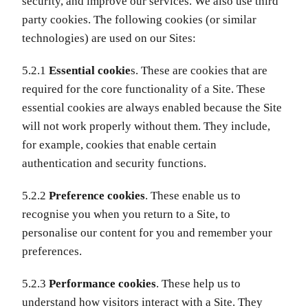
security, and improve our services. We also use third
party cookies. The following cookies (or similar
technologies) are used on our Sites:
5.2.1
Essential cookie
s. These are cookies that are
required for the core functionality of a Site. These
essential cookies are always enabled because the Site
will not work properly without them. They include,
for example, cookies that enable certain
authentication and security functions.
5.2.2
Preference cookies
. These enable us to
recognise you when you return to a Site, to
personalise our content for you and remember your
preferences.
5.2.3
Performance cookies
. These help us to
understand how visitors interact with a Site. They