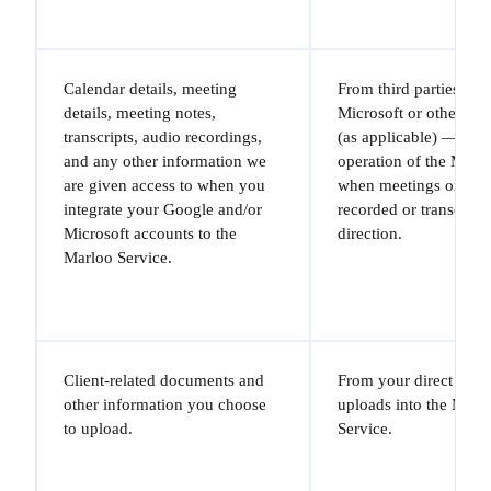
Calendar details, meeting
From third parties — 
details, meeting notes,
Microsoft or other thir
transcripts, audio recordings,
(as applicable) — and
and any other information we
operation of the Marl
are given access to when you
when meetings or call
integrate your Google and/or
recorded or transcribe
Microsoft accounts to the
direction.
Marloo Service.
Client-related documents and
From your direct inpu
other information you choose
uploads into the Marl
to upload.
Service.