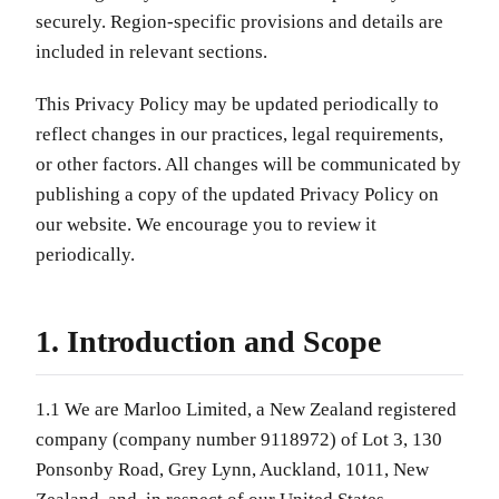
securely. Region-specific provisions and details are
included in relevant sections.
This Privacy Policy may be updated periodically to
reflect changes in our practices, legal requirements,
or other factors. All changes will be communicated by
publishing a copy of the updated Privacy Policy on
our website. We encourage you to review it
periodically.
1. Introduction and Scope
1.1 We are Marloo Limited, a New Zealand registered
company (company number 9118972) of Lot 3, 130
Ponsonby Road, Grey Lynn, Auckland, 1011, New