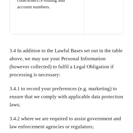
code/BSB/US routing and
account numbers.
3.4 In addition to the Lawful Bases set out in the table
above, we may use your Personal Information
(however collected) to fulfil a Legal Obligation if
processing is necessary:
3.4.1 to record your preferences (e.g. marketing) to
ensure that we comply with applicable data protection
laws;
3.4.2 where we are required to assist government and
law enforcement agencies or regulators;