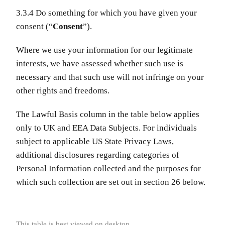
3.3.4 Do something for which you have given your
consent (“
Consent
”).
Where we use your information for our legitimate
interests, we have assessed whether such use is
necessary and that such use will not infringe on your
other rights and freedoms.
The Lawful Basis column in the table below applies
only to UK and EEA Data Subjects. For individuals
subject to applicable US State Privacy Laws,
additional disclosures regarding categories of
Personal Information collected and the purposes for
which such collection are set out in section 26 below.
This table is best viewed on desktop