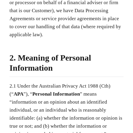
or processor on behalf of a financial adviser or firm
that is our Customer), we have Data Processing
Agreements or service provider agreements in place
to cover our handling of that data (where required by
applicable law).
2. Meaning of Personal
Information
2.1 Under the Australian Privacy Act 1988 (Cth)
(“
APA
”), “
Personal Information
” means
“information or an opinion about an identified
individual, or an individual who is reasonably
identifiable: (a) whether the information or opinion is
true or not; and (b) whether the information or