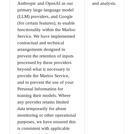
Anthropic and OpenAI as our
and analysis.
primary large language model
(LLM) providers, and Google
(for certain features), to enable
functionality within the Marloo
Service. We have implemented
contractual and technical
arrangements designed to
prevent the retention of inputs
processed by these providers
beyond what is necessary to
provide the Marloo Service,
and to prevent the use of your
Personal Information for
training their models. Where
any provider retains limited
data temporarily for abuse
monitoring or other operational
purposes, we have ensured this
is consistent with applicable