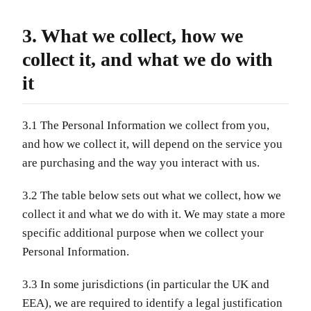
3. What we collect, how we
collect it, and what we do with
it
3.1 The Personal Information we collect from you,
and how we collect it, will depend on the service you
are purchasing and the way you interact with us.
3.2 The table below sets out what we collect, how we
collect it and what we do with it. We may state a more
specific additional purpose when we collect your
Personal Information.
3.3 In some jurisdictions (in particular the UK and
EEA), we are required to identify a legal justification