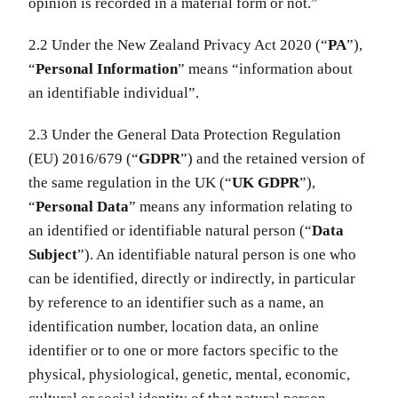
opinion is recorded in a material form or not.”
2.2 Under the New Zealand Privacy Act 2020 (“
PA
”),
“
Personal Information
” means “information about
an identifiable individual”.
2.3 Under the General Data Protection Regulation
(EU) 2016/679 (“
GDPR
”) and the retained version of
the same regulation in the UK (“
UK GDPR
”),
“
Personal Data
” means any information relating to
an identified or identifiable natural person (“
Data
Subject
”). An identifiable natural person is one who
can be identified, directly or indirectly, in particular
by reference to an identifier such as a name, an
identification number, location data, an online
identifier or to one or more factors specific to the
physical, physiological, genetic, mental, economic,