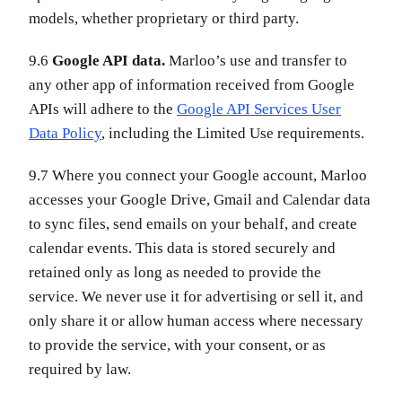
models, whether proprietary or third party.
9.6
Google API data.
Marloo’s use and transfer to
any other app of information received from Google
APIs will adhere to the
Google API Services User
Data Policy
, including the Limited Use requirements.
9.7 Where you connect your Google account, Marloo
accesses your Google Drive, Gmail and Calendar data
to sync files, send emails on your behalf, and create
calendar events. This data is stored securely and
retained only as long as needed to provide the
service. We never use it for advertising or sell it, and
only share it or allow human access where necessary
to provide the service, with your consent, or as
required by law.