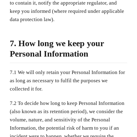
to contain it, notify the appropriate regulator, and
keep you informed (where required under applicable
data protection law).
7. How long we keep your
Personal Information
7.1 We will only retain your Personal Information for
as long as necessary to fulfil the purposes we
collected it for.
7.2 To decide how long to keep Personal Information
(also known as its retention period), we consider the
volume, nature, and sensitivity of the Personal
Information, the potential risk of harm to you if an
incident were to happen, whether we require the