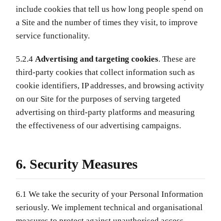
include cookies that tell us how long people spend on
a Site and the number of times they visit, to improve
service functionality.
5.2.4
Advertising and targeting cookies
. These are
third-party cookies that collect information such as
cookie identifiers, IP addresses, and browsing activity
on our Site for the purposes of serving targeted
advertising on third-party platforms and measuring
the effectiveness of our advertising campaigns.
6. Security Measures
6.1 We take the security of your Personal Information
seriously. We implement technical and organisational
measures to protect against unauthorised access,