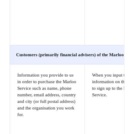
Customers (primarily financial advisers) of the Marloo Serv
Information you provide to us
When you input the
in order to purchase the Marloo
information on the Sit
Service such as name, phone
to sign up to the Marl
number, email address, country
Service.
and city (or full postal address)
and the organisation you work
for.