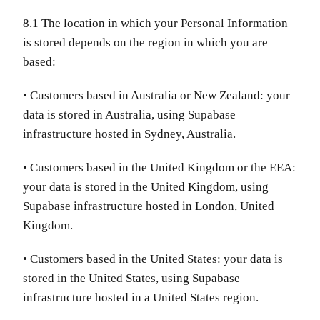
8.1 The location in which your Personal Information
is stored depends on the region in which you are
based:
• Customers based in Australia or New Zealand: your
data is stored in Australia, using Supabase
infrastructure hosted in Sydney, Australia.
• Customers based in the United Kingdom or the EEA:
your data is stored in the United Kingdom, using
Supabase infrastructure hosted in London, United
Kingdom.
• Customers based in the United States: your data is
stored in the United States, using Supabase
infrastructure hosted in a United States region.