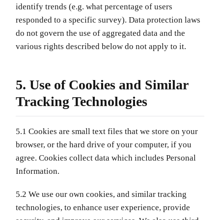
identify trends (e.g. what percentage of users
responded to a specific survey). Data protection laws
do not govern the use of aggregated data and the
various rights described below do not apply to it.
5. Use of Cookies and Similar
Tracking Technologies
5.1 Cookies are small text files that we store on your
browser, or the hard drive of your computer, if you
agree. Cookies collect data which includes Personal
Information.
5.2 We use our own cookies, and similar tracking
technologies, to enhance user experience, provide