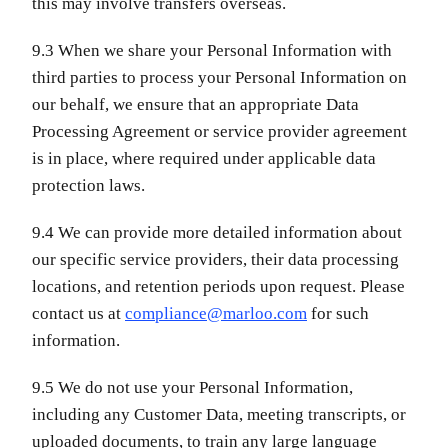
this may involve transfers overseas.
9.3 When we share your Personal Information with
third parties to process your Personal Information on
our behalf, we ensure that an appropriate Data
Processing Agreement or service provider agreement
is in place, where required under applicable data
protection laws.
9.4 We can provide more detailed information about
our specific service providers, their data processing
locations, and retention periods upon request. Please
contact us at
compliance@marloo.com
for such
information.
9.5 We do not use your Personal Information,
including any Customer Data, meeting transcripts, or
uploaded documents, to train any large language