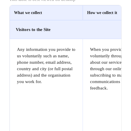
What we collect
How we collect it
Visitors to the Site
Any information you provide to
When you provide it t
us voluntarily such as name,
voluntarily through e
phone number, email address,
about our services (in
country and city (or full postal
through our online fo
address) and the organisation
subscribing to market
you work for.
communications or gi
feedback.