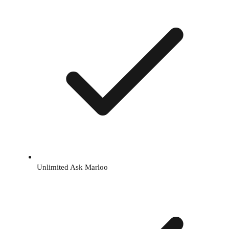
Unlimited Ask Marloo