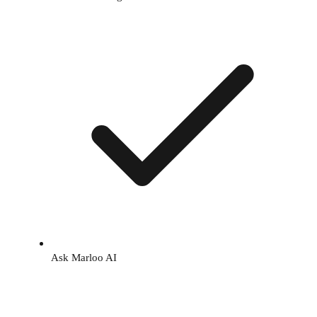
Ask Marloo AI