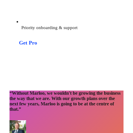
Priority onboarding & support
Get Pro
“Without Marloo, we wouldn't be growing the business
the way that we are. With our growth plans over the
next few years, Marloo is going to be at the centre of
that.”