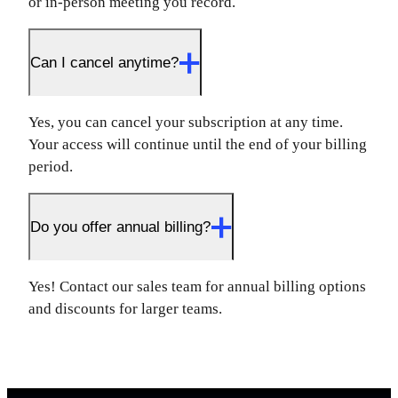
or in-person meeting you record.
Can I cancel anytime?
Yes, you can cancel your subscription at any time.
Your access will continue until the end of your billing
period.
Do you offer annual billing?
Yes! Contact our sales team for annual billing options
and discounts for larger teams.