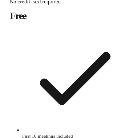
No credit card required
Free
First 10 meetings included