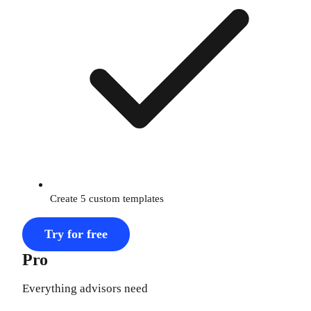
Create 5 custom templates
Try for free
Pro
Everything advisors need