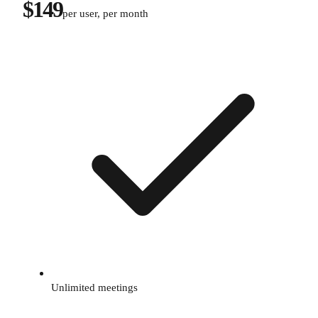
$149
per user, per month
Unlimited meetings