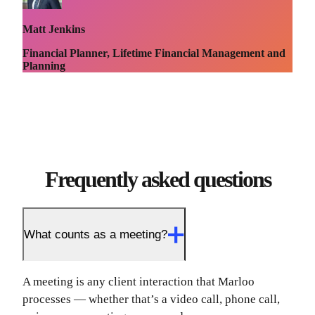
Matt Jenkins
Financial Planner, Lifetime Financial Management and
Planning
Frequently asked questions
What counts as a meeting?
A meeting is any client interaction that Marloo
processes — whether that’s a video call, phone call,