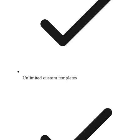
Unlimited custom templates