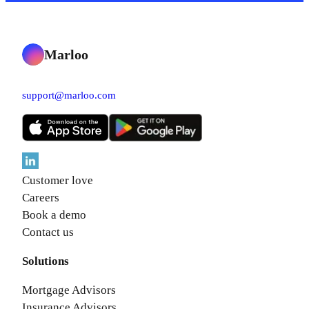
Marloo
support@marloo.com
Customer love
Careers
Book a demo
Contact us
Solutions
Mortgage Advisors
Insurance Advisors