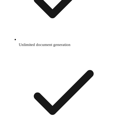
Unlimited document generation