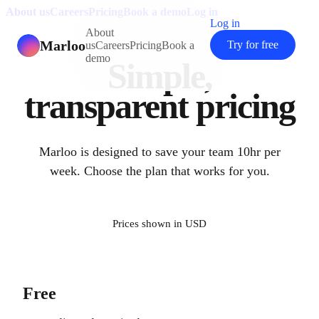
About us
Careers
Pricing
Book a demo
Log in
Log in
About
Marloo
Try for free
us
Careers
Pricing
Book a
demo
Simple,
transparent pricing
Marloo is designed to save your team 10hr per
week. Choose the plan that works for you.
Prices shown in
USD
Free