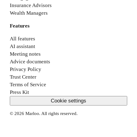
Insurance Advisors
Wealth Managers
Features
All features
AI assistant
Meeting notes
Advice documents
Privacy Policy
Trust Center
Terms of Service
Press Kit
Cookie settings
©
2026
Marloo. All rights reserved.