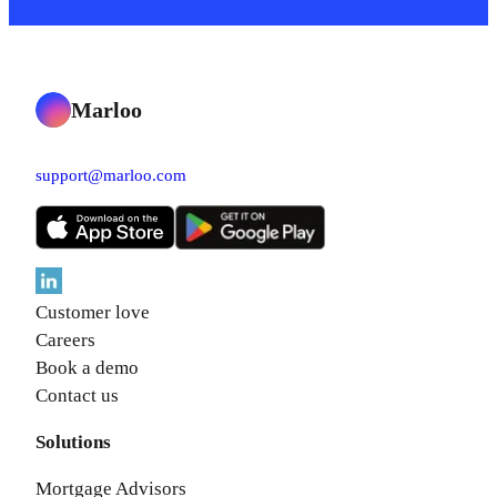
Marloo
support@marloo.com
Customer love
Careers
Book a demo
Contact us
Solutions
Mortgage Advisors