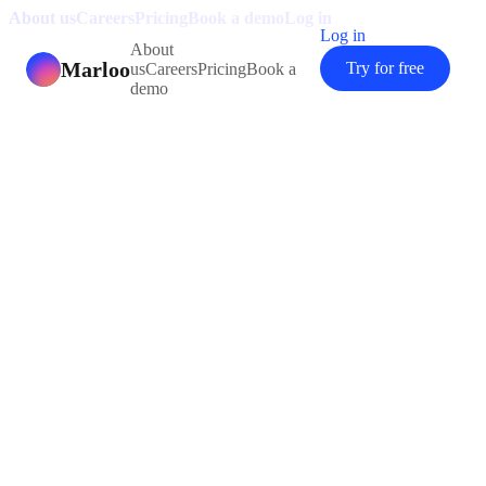
About us
Careers
Pricing
Book a demo
Log in
Log in
About
Marloo
Try for free
us
Careers
Pricing
Book a
demo