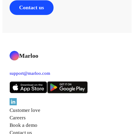
Contact us
Marloo
support@marloo.com
Customer love
Careers
Book a demo
Contact us