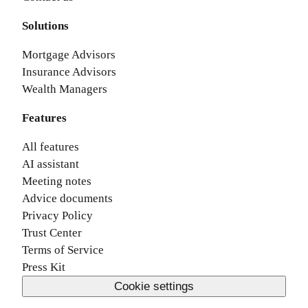
Solutions
Mortgage Advisors
Insurance Advisors
Wealth Managers
Features
All features
AI assistant
Meeting notes
Advice documents
Privacy Policy
Trust Center
Terms of Service
Press Kit
Cookie settings