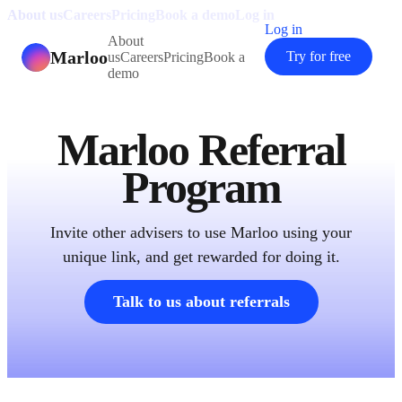
About us
Careers
Pricing
Book a demo
Log in
Log in
About
Marloo
Try for free
us
Careers
Pricing
Book a
demo
Marloo Referral
Program
Invite other advisers to use Marloo using your
unique link, and get rewarded for doing it.
Talk to us about referrals