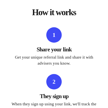
How it works
1
Share your link
Get your unique referral link and share it with
advisers you know.
2
They sign up
When they sign up using your link, we'll track the