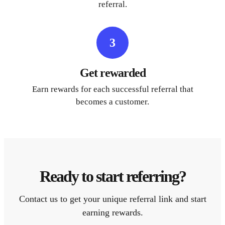
referral.
3
Get rewarded
Earn rewards for each successful referral that
becomes a customer.
Ready to start referring?
Contact us to get your unique referral link and start
earning rewards.